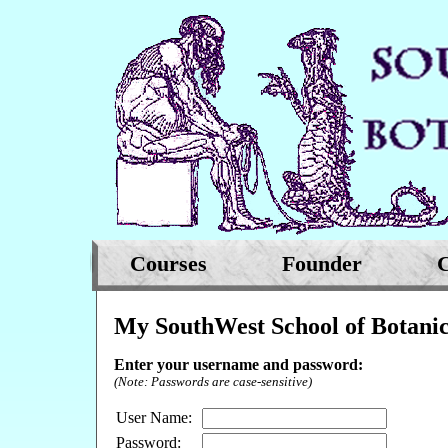
Courses
Founder
C
My SouthWest School of Botanic
Enter your username and password:
(Note: Passwords are case-sensitive)
User Name:
Password: