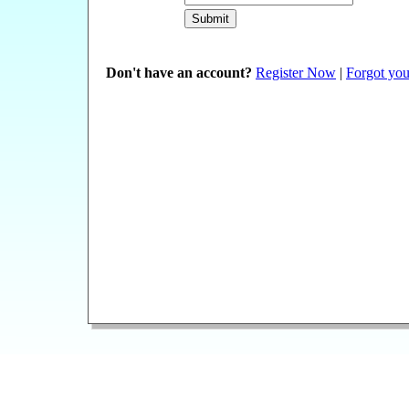
Don't have an account?
Register Now
|
Forgot you